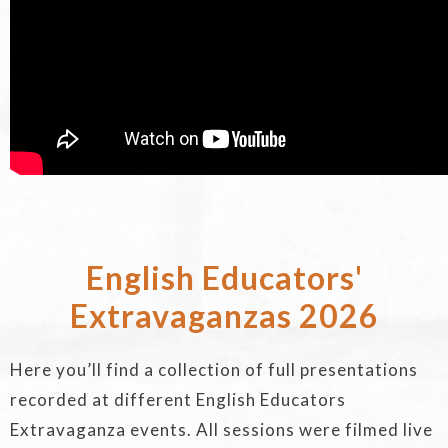
English Educators'
Extravaganzas 2026
Here you’ll find a collection of full presentations
recorded at different English Educators
Extravaganza events. All sessions were filmed live