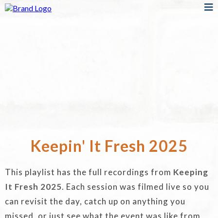
Keepin' It Fresh 2025
This playlist has the full recordings from
Keeping
It Fresh 2025
. Each session was filmed live so you
can revisit the day, catch up on anything you
missed, or just see what the event was like from