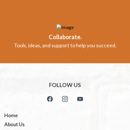
Collaborate.
Tools, ideas, and support to help you succeed.
FOLLOW US
Home
About Us