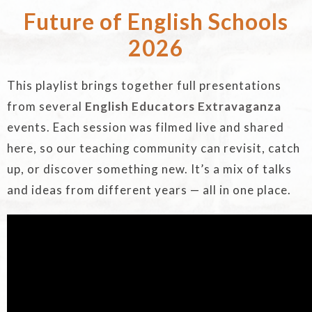
Future of English Schools
2026
This playlist brings together full presentations
from several
English Educators Extravaganza
events. Each session was filmed live and shared
here, so our teaching community can revisit, catch
up, or discover something new. It’s a mix of talks
and ideas from different years — all in one place.