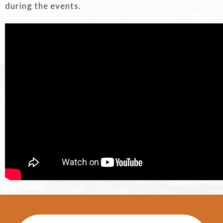
during the events.