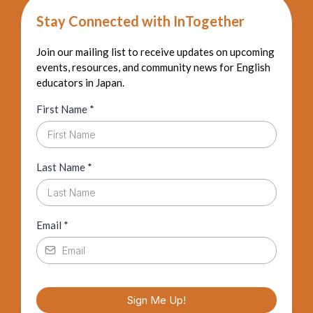
Stay Connected with InTogether
Join our mailing list to receive updates on upcoming
events, resources, and community news for English
educators in Japan.
First Name
*
Last Name
*
Email
*
Sign Me Up!