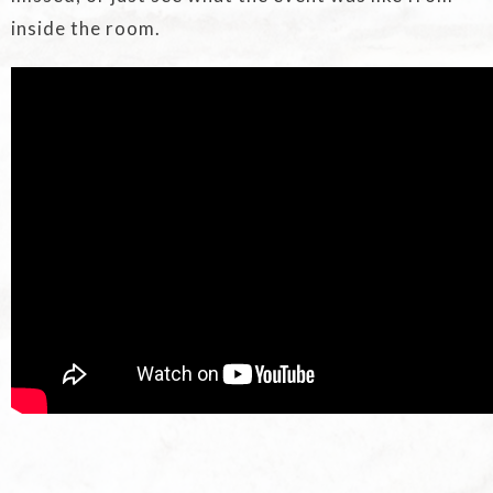
inside the room.