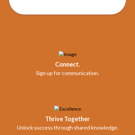
Connect.
Sign up for communication.
Thrive Together
Unlock success through shared knowledge.